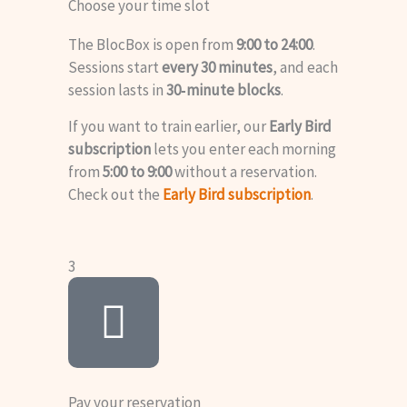
Choose your time slot
The BlocBox is open from
9:00 to 24:00
.
Sessions start
every 30 minutes
, and each
session lasts in
30‑minute blocks
.
If you want to train earlier, our
Early Bird
subscription
lets you enter each morning
from
5:00 to 9:00
without a reservation.
Check out the
Early Bird subscription
.
3
Pay your reservation