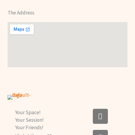
The Address
F
Your Space!
a
Your Session!
c
Your Friends!
I
e