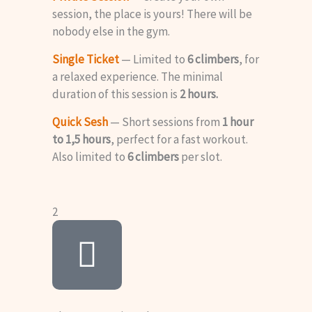
session, the place is yours! There will be
nobody else in the gym.
Single Ticket
— Limited to
6 climbers
, for
a relaxed experience. The minimal
duration of this session is
2 hours.
Quick Sesh
— Short sessions from
1 hour
to 1,5 hours
, perfect for a fast workout.
Also limited to
6 climbers
per slot.
2