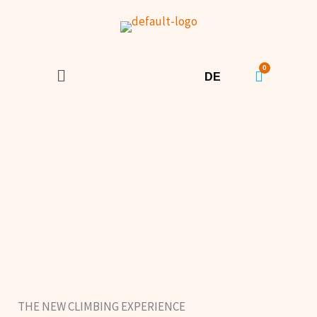
Skip to content
Menu
DE
THE NEW CLIMBING EXPERIENCE