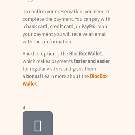
To confirm your reservation, you need to
complete the payment. You can pay with
a
bank card
,
credit card
, or
PayPal
. After
your payment you will receive an email
with the conformation.
Another option is the
BlocBox Wallet
,
which makes payments
faster and easier
for regular visitors and gives them
a
bonus!
Learn more about the
BlocBox
Wallet
.
4