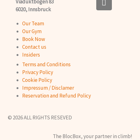
Viaduktbogen 83
n
b
6020, Innsbruck
s
o
t
o
Our Team
a
k
Our Gym
g
Book Now
r
Contact us
a
Insiders
m
Terms and Conditions
Privacy Policy
Cookie Policy
Impressum / Disclamer
Reservation and Refund Policy
© 2026 ALL RIGHTS RESEVED
The BlocBox, your partner in climb!