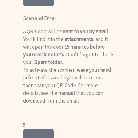
Scan and Enter
A QR‑Code will be
sent to you by email
.
You’ll find it in the
attachments
, and it
will open the door
15 minutes before
your session starts
. Don’t forget to check
your
Spam folder
.
To activate the scanner,
wave your hand
in front of it. A red light will turn on —
then scan your QR‑Code. For more
details, see the
manual
that you can
download from the email
.
5