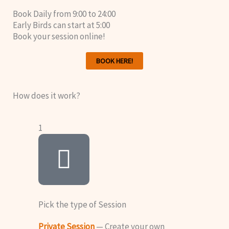
Book Daily from 9:00 to 24:00
Early Birds can start at 5:00
Book your session online!
BOOK HERE!
How does it work?
1
Pick the type of Session
Private Session
— Create your own