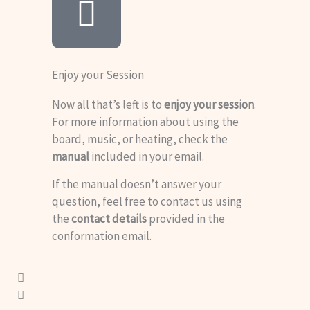
Enjoy your Session
Now all that’s left is to
enjoy your session
.
For more information about using the
board, music, or heating, check the
manual
included in your email.
If the manual doesn’t answer your
question, feel free to contact us using
the
contact details
provided in the
conformation email.